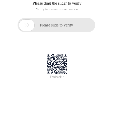
Please drag the slider to verify
Verify to ensure normal access

Please slide to verify
Feedback >