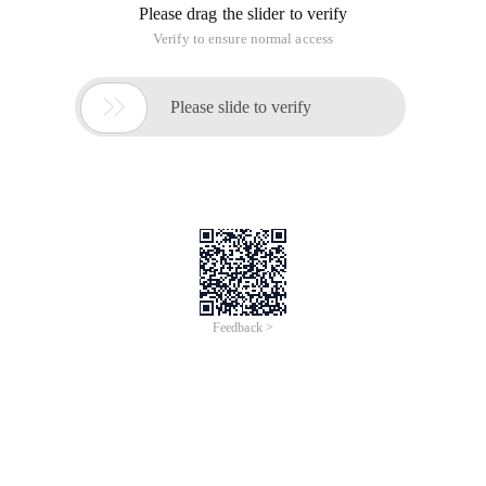
Please drag the slider to verify
Verify to ensure normal access

Please slide to verify
Feedback >