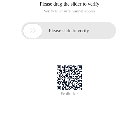
Please drag the slider to verify
Verify to ensure normal access

Please slide to verify
Feedback >