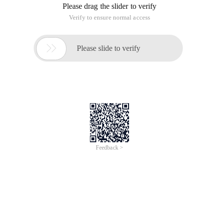
Please drag the slider to verify
Verify to ensure normal access

Please slide to verify
Feedback >