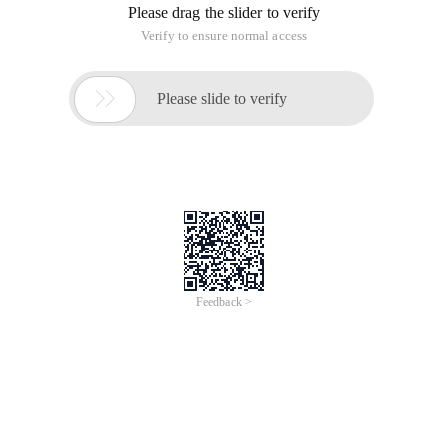
Please drag the slider to verify
Verify to ensure normal access

Please slide to verify
Feedback >