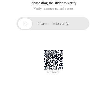
Please drag the slider to verify
Verify to ensure normal access

Please slide to verify
Feedback >