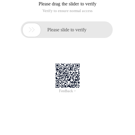
Please drag the slider to verify
Verify to ensure normal access

Please slide to verify
Feedback >