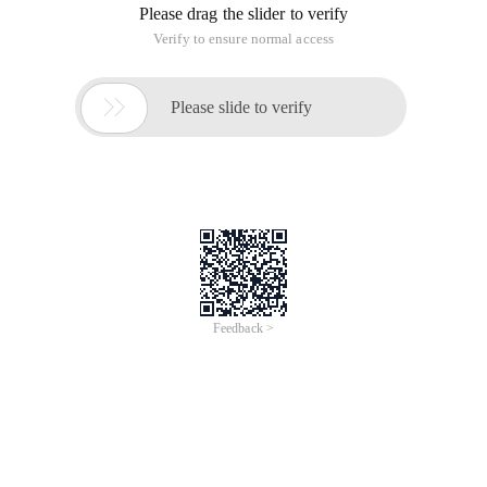
Please drag the slider to verify
Verify to ensure normal access

Please slide to verify
Feedback >