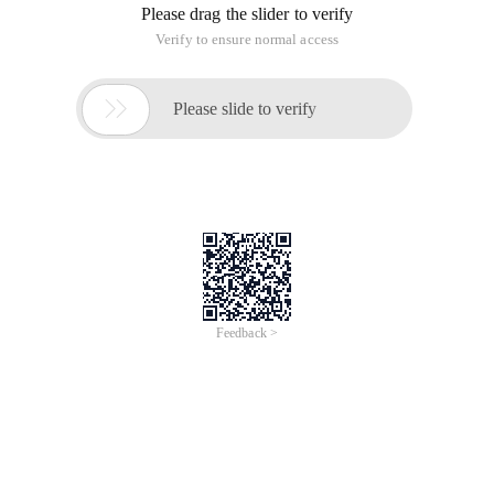
Please drag the slider to verify
Verify to ensure normal access

Please slide to verify
Feedback >