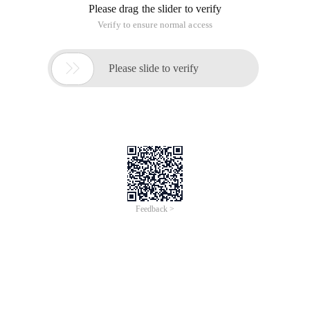
Please drag the slider to verify
Verify to ensure normal access

Please slide to verify
Feedback >