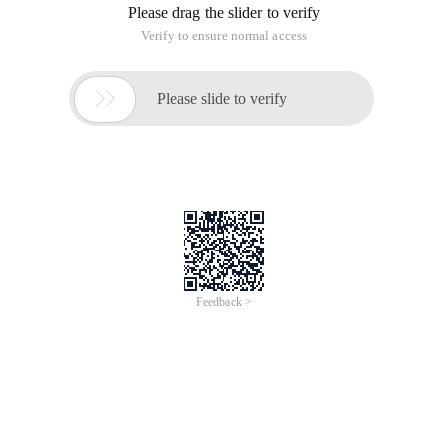
Please drag the slider to verify
Verify to ensure normal access

Please slide to verify
Feedback >