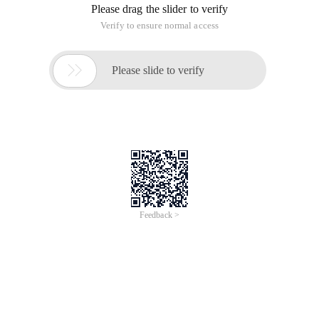
Please drag the slider to verify
Verify to ensure normal access

Please slide to verify
Feedback >