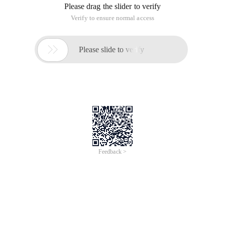
Please drag the slider to verify
Verify to ensure normal access

Please slide to verify
Feedback >