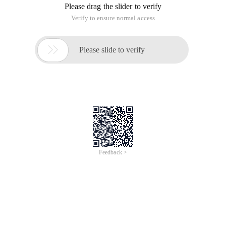
Please drag the slider to verify
Verify to ensure normal access

Please slide to verify
Feedback >