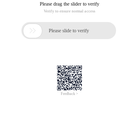
Please drag the slider to verify
Verify to ensure normal access

Please slide to verify
Feedback >