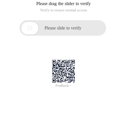
Please drag the slider to verify
Verify to ensure normal access

Please slide to verify
Feedback >