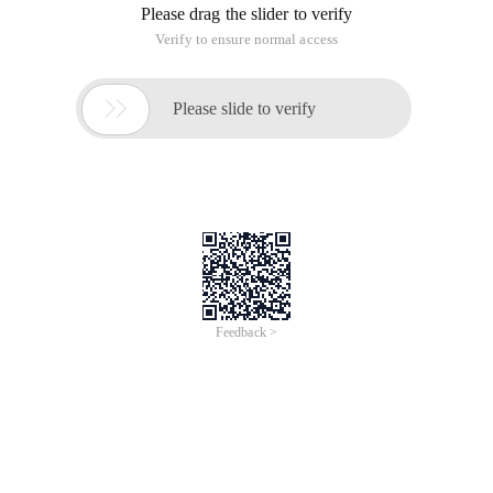
Please drag the slider to verify
Verify to ensure normal access

Please slide to verify
Feedback >