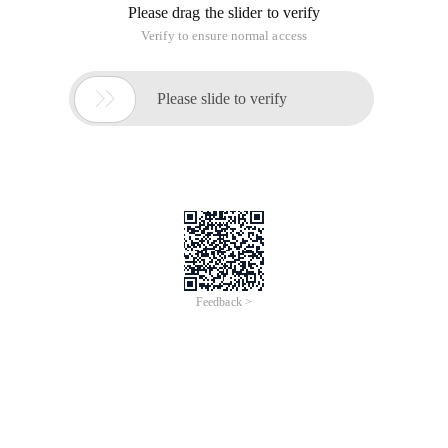
Please drag the slider to verify
Verify to ensure normal access

Please slide to verify
Feedback >