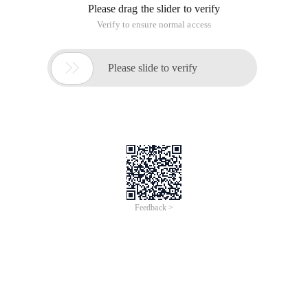
Please drag the slider to verify
Verify to ensure normal access

Please slide to verify
Feedback >