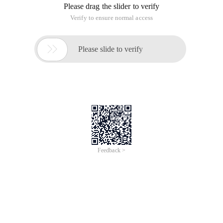
Please drag the slider to verify
Verify to ensure normal access

Please slide to verify
Feedback >