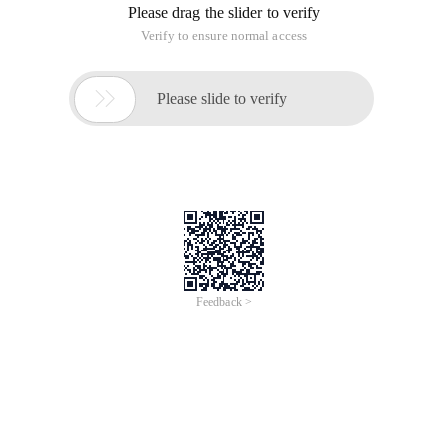
Please drag the slider to verify
Verify to ensure normal access

Please slide to verify
Feedback >