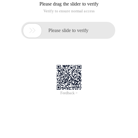
Please drag the slider to verify
Verify to ensure normal access

Please slide to verify
Feedback >