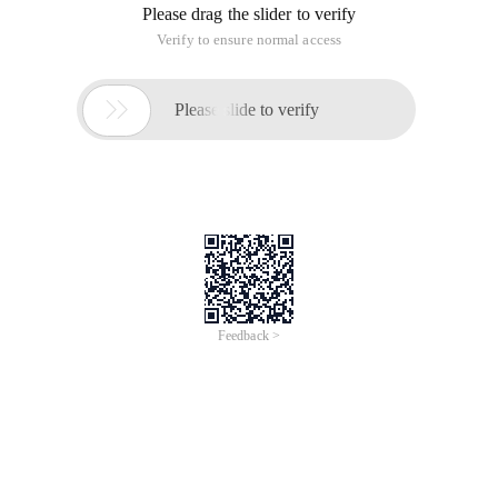
Please drag the slider to verify
Verify to ensure normal access

Please slide to verify
Feedback >