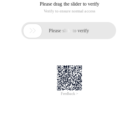
Please drag the slider to verify
Verify to ensure normal access

Please slide to verify
Feedback >