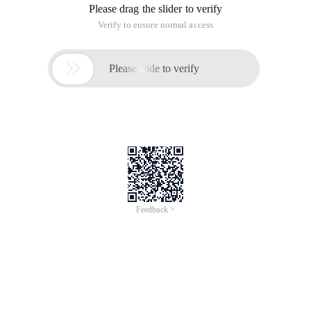
Please drag the slider to verify
Verify to ensure normal access

Please slide to verify
Feedback >