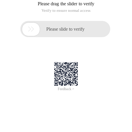
Please drag the slider to verify
Verify to ensure normal access

Please slide to verify
Feedback >