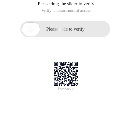
Please drag the slider to verify
Verify to ensure normal access

Please slide to verify
Feedback >