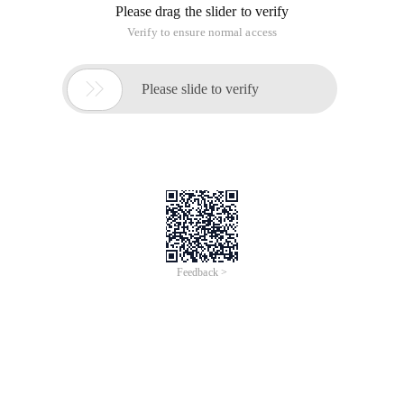
Please drag the slider to verify
Verify to ensure normal access

Please slide to verify
Feedback >