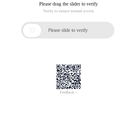
Please drag the slider to verify
Verify to ensure normal access

Please slide to verify
Feedback >