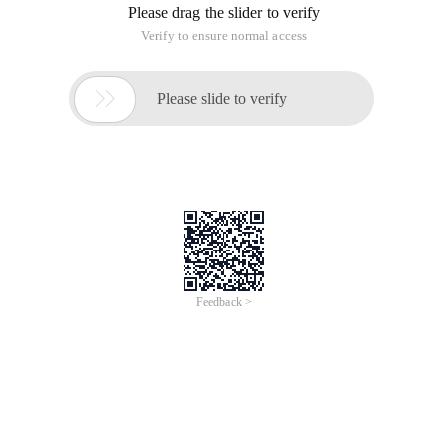
Please drag the slider to verify
Verify to ensure normal access

Please slide to verify
Feedback >