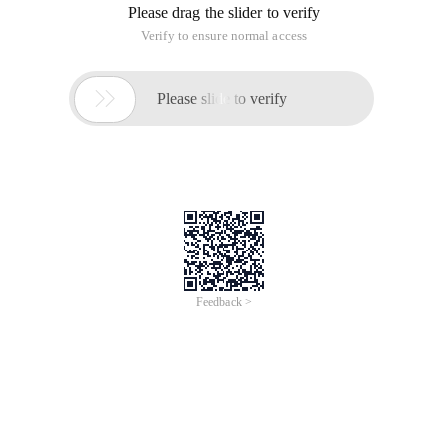
Please drag the slider to verify
Verify to ensure normal access

Please slide to verify
Feedback >