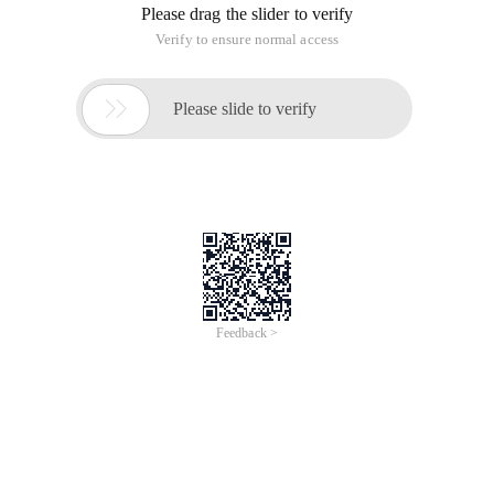
Please drag the slider to verify
Verify to ensure normal access

Please slide to verify
Feedback >