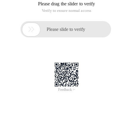
Please drag the slider to verify
Verify to ensure normal access

Please slide to verify
Feedback >