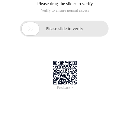
Please drag the slider to verify
Verify to ensure normal access

Please slide to verify
Feedback >