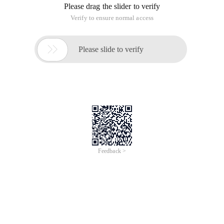
Please drag the slider to verify
Verify to ensure normal access

Please slide to verify
Feedback >