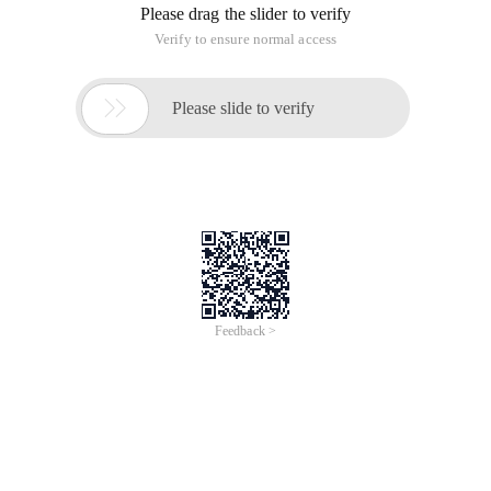
Please drag the slider to verify
Verify to ensure normal access

Please slide to verify
Feedback >