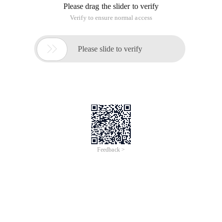
Please drag the slider to verify
Verify to ensure normal access

Please slide to verify
Feedback >