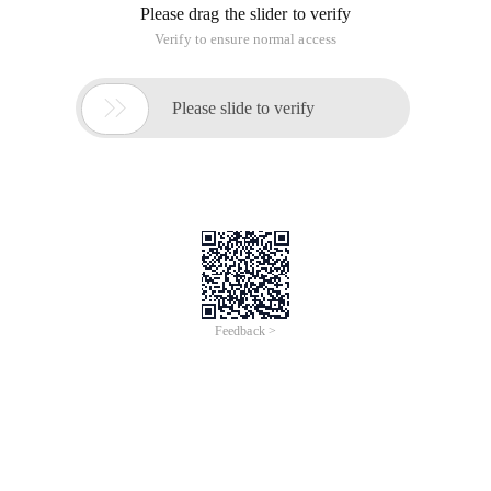
Please drag the slider to verify
Verify to ensure normal access

Please slide to verify
Feedback >