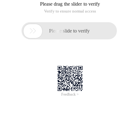
Please drag the slider to verify
Verify to ensure normal access

Please slide to verify
Feedback >