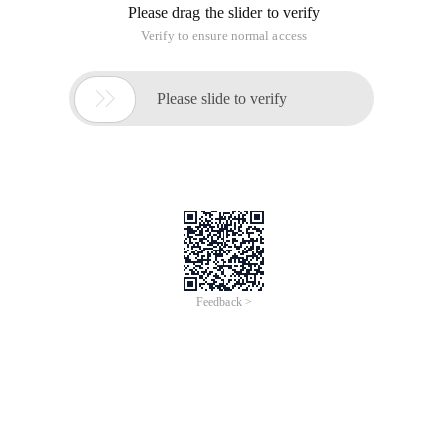
Please drag the slider to verify
Verify to ensure normal access

Please slide to verify
Feedback >