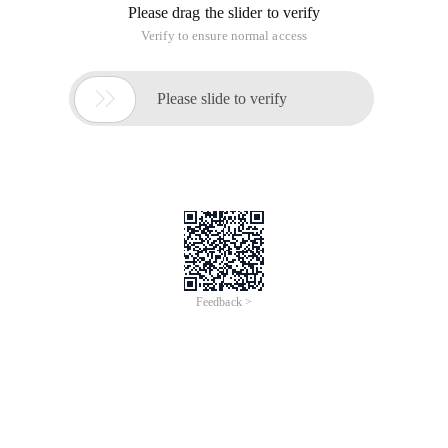
Please drag the slider to verify
Verify to ensure normal access

Please slide to verify
Feedback >