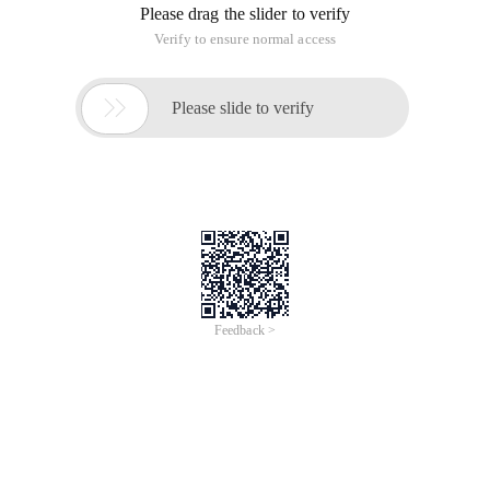
Please drag the slider to verify
Verify to ensure normal access

Please slide to verify
Feedback >