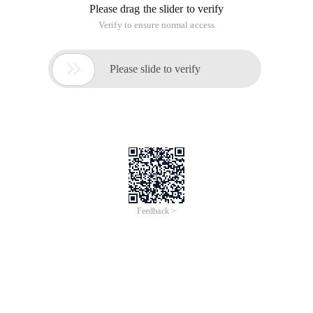
Please drag the slider to verify
Verify to ensure normal access

Please slide to verify
Feedback >