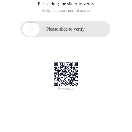
Please drag the slider to verify
Verify to ensure normal access

Please slide to verify
Feedback >