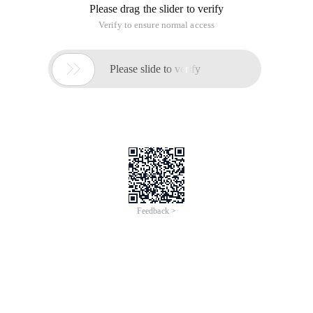
Please drag the slider to verify
Verify to ensure normal access

Please slide to verify
Feedback >