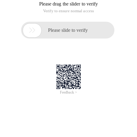
Please drag the slider to verify
Verify to ensure normal access

Please slide to verify
Feedback >