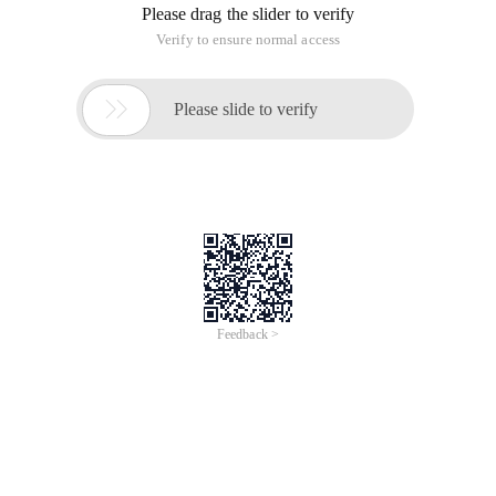
Please drag the slider to verify
Verify to ensure normal access

Please slide to verify
Feedback >