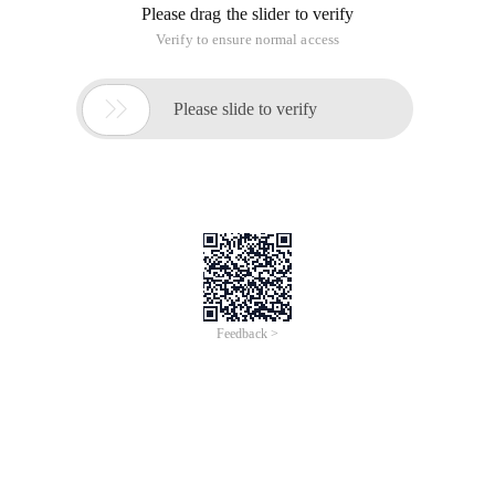
Please drag the slider to verify
Verify to ensure normal access

Please slide to verify
Feedback >