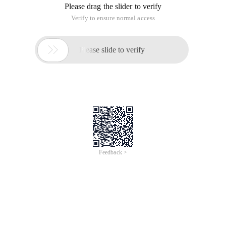
Please drag the slider to verify
Verify to ensure normal access

Please slide to verify
Feedback >