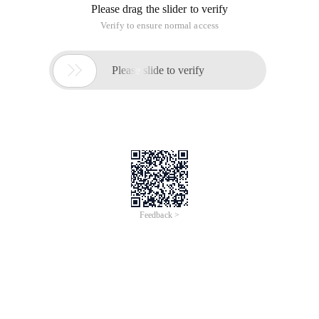
Please drag the slider to verify
Verify to ensure normal access

Please slide to verify
Feedback >